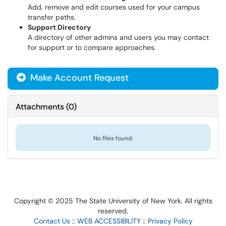
Add, remove and edit courses used for your campus
transfer paths.
Support Directory
A directory of other admins and users you may contact
for support or to compare approaches.
Make Account Request
Attachments
(
0
)
No files found.
Copyright © 2025 The State University of New York. All rights
reserved.
Contact Us
::
WEB ACCESSIBILITY
::
Privacy Policy