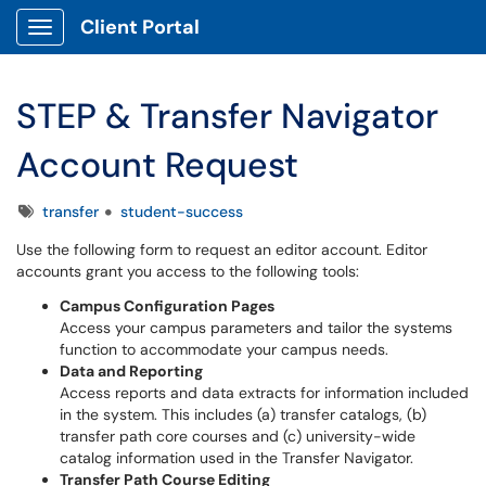
Client Portal
Show Applications Menu
STEP & Transfer Navigator
Account Request
Tags
transfer
student-success
Use the following form to request an editor account. Editor
accounts grant you access to the following tools:
Campus Configuration Pages
Access your campus parameters and tailor the systems
function to accommodate your campus needs.
Data and Reporting
Access reports and data extracts for information included
in the system. This includes (a) transfer catalogs, (b)
transfer path core courses and (c) university-wide
catalog information used in the Transfer Navigator.
Transfer Path Course Editing