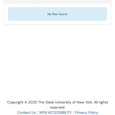
No files found.
Copyright © 2025 The State University of New York. All rights
reserved.
Contact Us
::
WEB ACCESSIBILITY
::
Privacy Policy