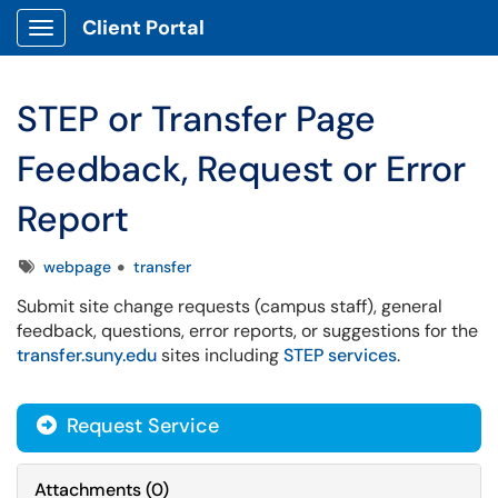
Client Portal
Show Applications Menu
STEP or Transfer Page
Feedback, Request or Error
Report
Tags
webpage
transfer
Submit site change requests (campus staff), general
feedback, questions, error reports, or suggestions for the
transfer.suny.edu
sites including
STEP services
.
Request Service
Attachments
(
0
)